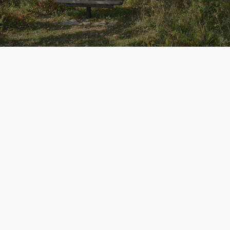
NEWS
The Lower Yahara River Trail
William G. Lunney writes about the Lower Yahara