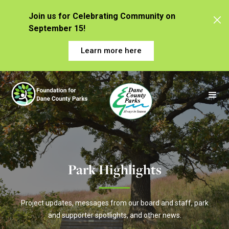
Join us for Celebrating Community on
September 15!
Learn more here
Park Highlights
Project updates, messages from our board and staff, park
and supporter spotlights, and other news.