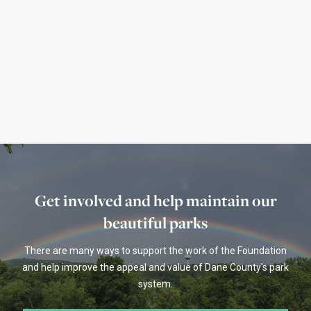
January's Featured Parks
The Healthy Parks Healthy You featured parks
for January 2021
Read more
Get involved and help maintain our
beautiful parks
There are many ways to support the work of the Foundation
and help improve the appeal and value of Dane County's park
system.