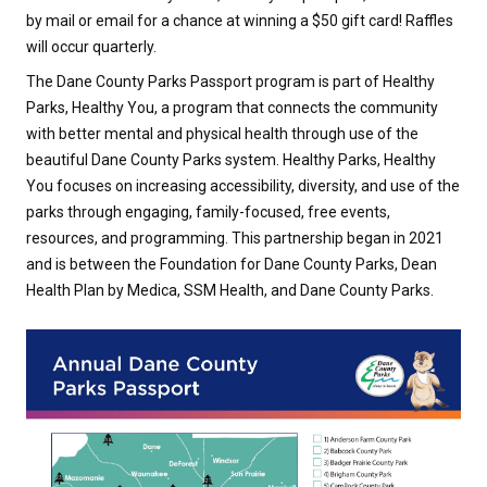
by mail or email for a chance at winning a $50 gift card! Raffles
will occur quarterly.
The Dane County Parks Passport program is part of Healthy
Parks, Healthy You, a program that connects the community
with better mental and physical health through use of the
beautiful Dane County Parks system. Healthy Parks, Healthy
You focuses on increasing accessibility, diversity, and use of the
parks through engaging, family-focused, free events,
resources, and programming. This partnership began in 2021
and is between the Foundation for Dane County Parks, Dean
Health Plan by Medica, SSM Health, and Dane County Parks.