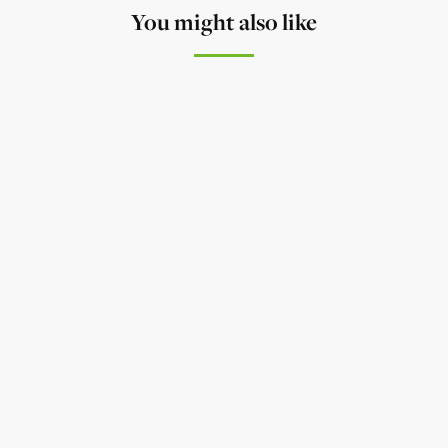
You might also like
NEWS
The Lower Yahara River Trail
William G. Lunney writes about the Lower Yahara
River Trail - The Eighth Wonder of Dane County.