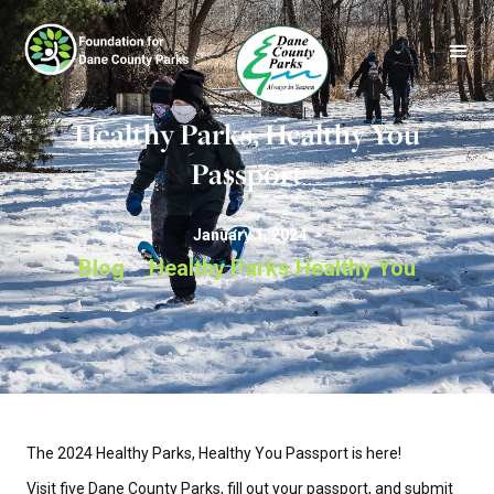
Healthy Parks, Healthy You
Passport
January 1, 2024
Blog
Healthy Parks Healthy You
>
The 2024 Healthy Parks, Healthy You Passport is here!
Visit five Dane County Parks, fill out your passport, and submit