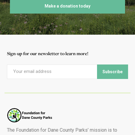
Make a donation today
Sign-up for our newsletter to learn more!
The Foundation for Dane County Parks’ mission is to