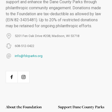
support and enhance the Dane County Parks through
philanthropic community engagement. Donations made
to the Foundation are tax-deductible as allowed by law
(EIN 82-3435481). Up to 20% of restricted donations
may be retained for ongoing philanthropic efforts.
5201 Fen Oak Drive #208, Madison, WI 53718
608-512-0422
info@fdcparks.org
About the Foundation
Support Dane County Parks