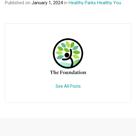
Published on
January 1, 2024
in
Healthy Parks Healthy You
The Foundation
See All Posts