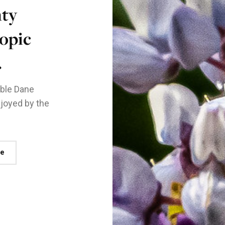
nty
opic
.
nable Dane
joyed by the
re