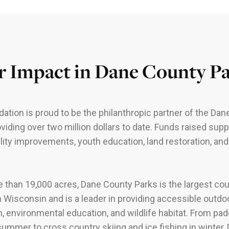
 Impact in Dane County P
ation is proud to be the philanthropic partner of the Da
oviding over two million dollars to date. Funds raised supp
lity improvements, youth education, land restoration, a
 than 19,000 acres, Dane County Parks is the largest co
 Wisconsin and is a leader in providing accessible outdo
n, environmental education, and wildlife habitat. From pad
 summer to cross country skiing and ice fishing in winter,