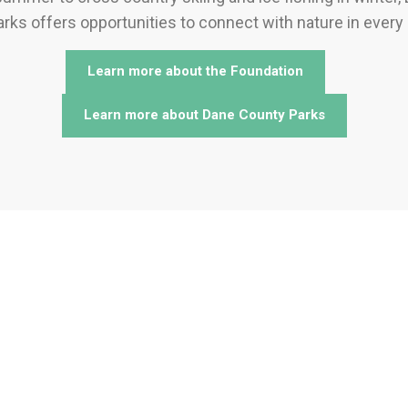
rks offers opportunities to connect with nature in every
Learn more about the Foundation
Learn more about Dane County Parks
 to Support Dane County P