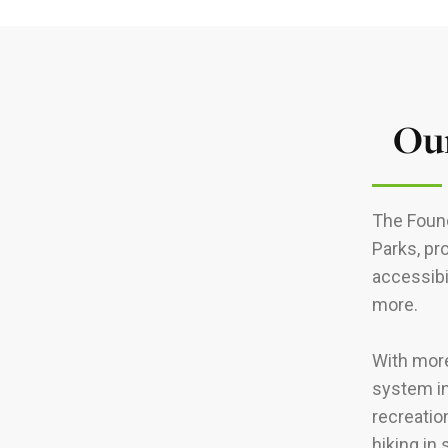
Our
The Found
Parks, pr
accessibi
more.
With more
system in
recreatio
hiking in