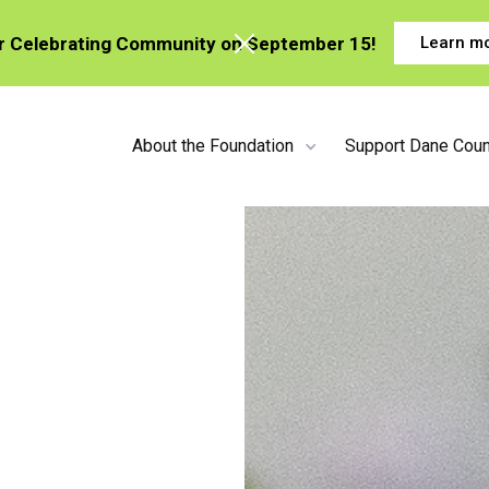
or Celebrating Community on September 15!
Learn m
About the Foundation
Support Dane Coun