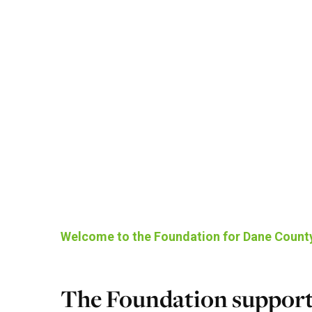
Welcome to the Foundation for Dane Count
The Foundation support