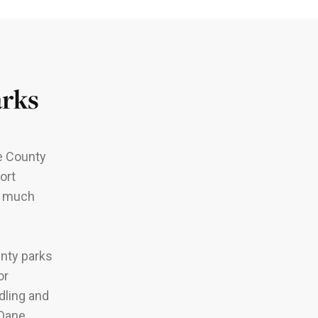
arks
ne County
ort
nd much
unty parks
or
dling and
 Dane