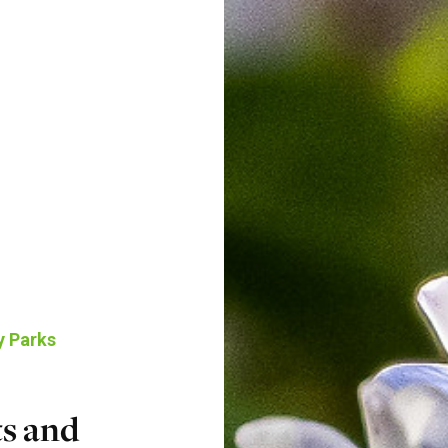
y Parks
s and