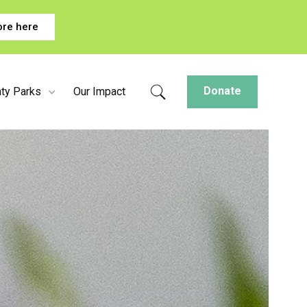
ore here
Donate
ty Parks
Our Impact