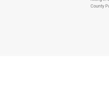
County Pa
How