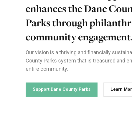
enhances the Dane Cou
Parks through philanthr
community engagement
Our vision is a thriving and financially sustai
County Parks system that is treasured and en
entire community.
Support Dane County Parks
Learn Mo