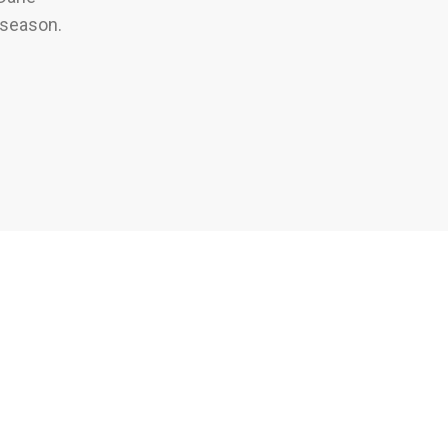
 season.
arks