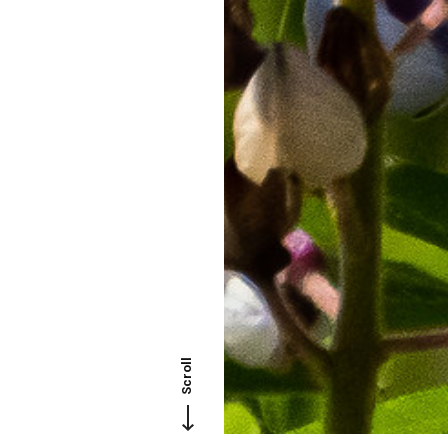
Scroll