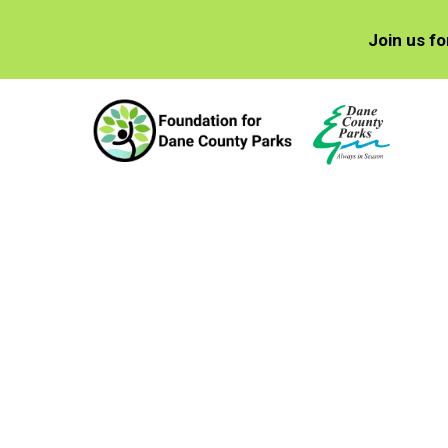
Join us f