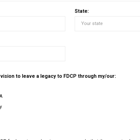
State:
vision to leave a legacy to FDCP through my/our:
RA
y