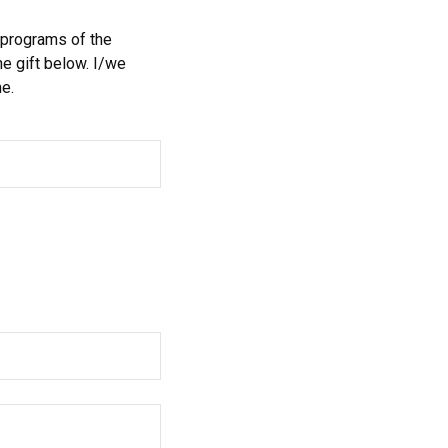
 programs of the
e gift below. I/we
e.