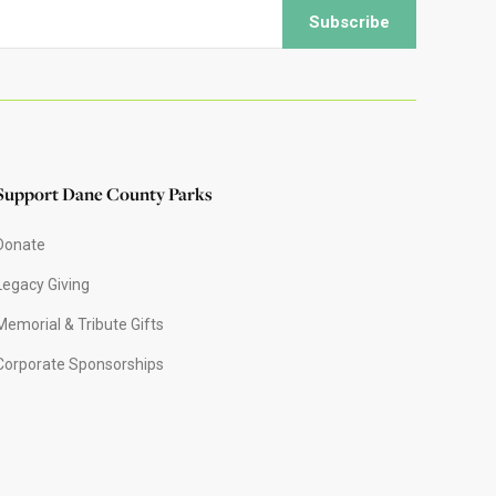
Support Dane County Parks
Donate
Legacy Giving
Memorial & Tribute Gifts
Corporate Sponsorships