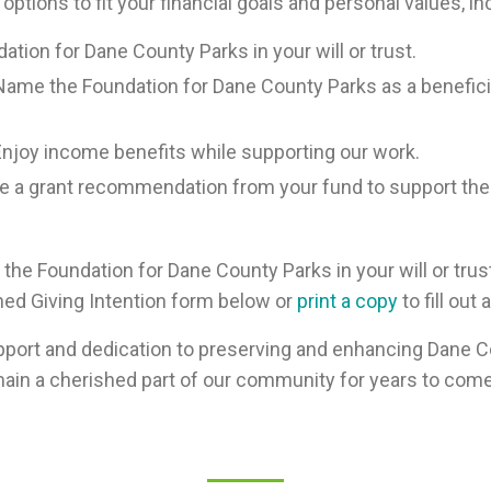
 options to fit your financial goals and personal values, in
ation for Dane County Parks in your will or trust.
ame the Foundation for Dane County Parks as a benefici
njoy income benefits while supporting our work.
 a grant recommendation from your fund to support the
o the Foundation for Dane County Parks in your will or trus
nned Giving Intention form below or
print a copy
to fill out
port and dedication to preserving and enhancing Dane Co
ain a cherished part of our community for years to come