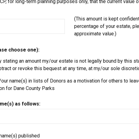
P, for long-term planning purposes only, that the current value of
(This amount is kept confidentia
percentage of your estate, pl
approximate value.)
ease choose one):
y stating an amount my/our estate is not legally bound by this s
ract or revoke this bequest at any time, at my/our sole discreti
ur name(s) in lists of Donors as a motivation for others to leave
ion for Dane County Parks
me(s) as follows:
 name(s) published