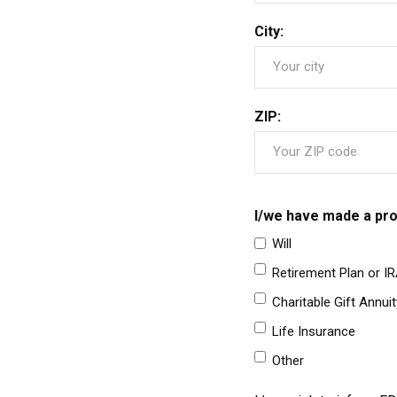
City:
ZIP:
I/we have made a pro
Will
Retirement Plan or I
Charitable Gift Annuit
Life Insurance
Other