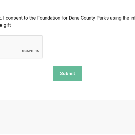
, I consent to the Foundation for Dane County Parks using the i
e gift