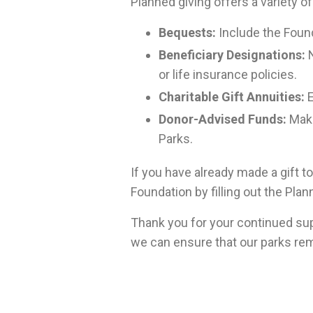
Planned giving offers a variety of
Bequests:
Include the Found
Beneficiary Designations:
N
or life insurance policies.
Charitable Gift Annuities:
E
Donor-Advised Funds:
Make
Parks.
If you have already made a gift t
Foundation by filling out the Pla
Thank you for your continued sup
we can ensure that our parks rem