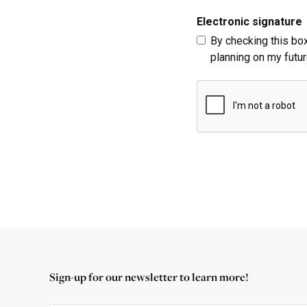
Electronic signature
By checking this box
planning on my futur
Sign-up for our newsletter to learn more!