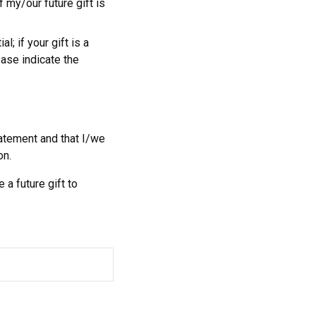
 my/our future gift is
l; if your gift is a
ease indicate the
tatement and that I/we
on.
 a future gift to