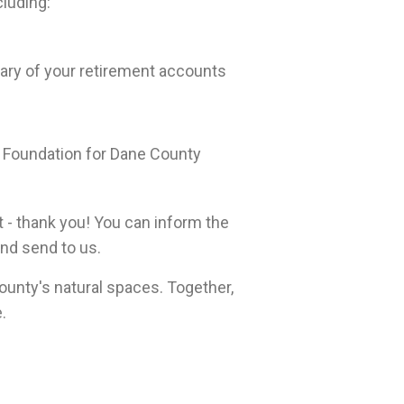
cluding:
ary of your retirement accounts
 Foundation for Dane County
t - thank you! You can inform the
 and send to us.
unty's natural spaces. Together,
.