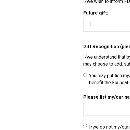
I/we wish to inform FDC
Future gift:
Gift Recognition (pl
I/we understand that b
may choose to add, subt
You may publish my/o
benefit the Foundat
Please list my/our na
I/we do not my/our