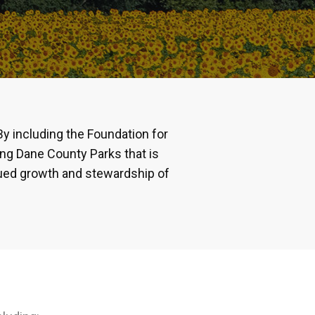
By including the Foundation for
ving Dane County Parks that is
nued growth and stewardship of