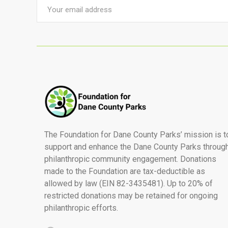
The Foundation for Dane County Parks’ mission is t
support and enhance the Dane County Parks throug
philanthropic community engagement. Donations
made to the Foundation are tax-deductible as
allowed by law (EIN 82-3435481). Up to 20% of
restricted donations may be retained for ongoing
philanthropic efforts.