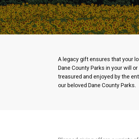
A legacy gift ensures that your l
Dane County Parks in your will or 
treasured and enjoyed by the ent
our beloved Dane County Parks.