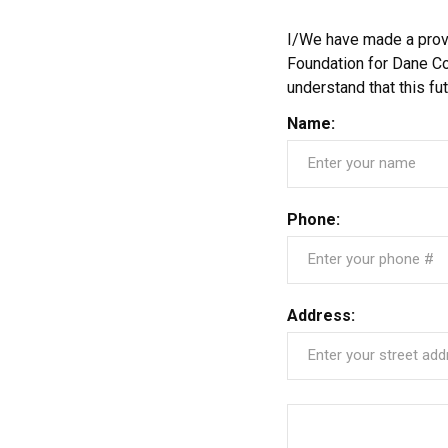
I/We have made a provis
Foundation for Dane Co
understand that this f
Name:
Phone:
Address: