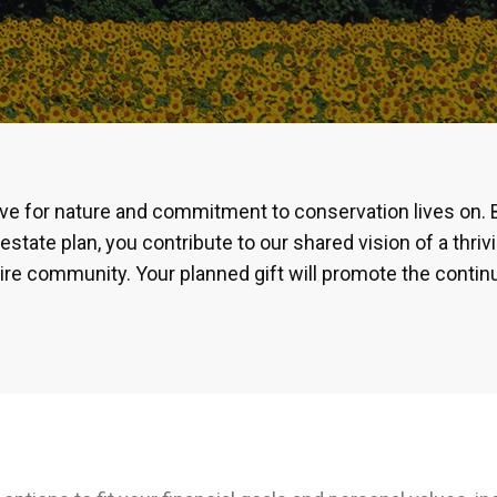
ove for nature and commitment to conservation lives on. 
estate plan, you contribute to our shared vision of a thri
ire community. Your planned gift will promote the conti