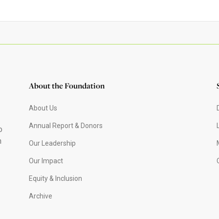
About the Foundation
About Us
Annual Report & Donors
o
h
Our Leadership
Our Impact
Equity & Inclusion
Archive