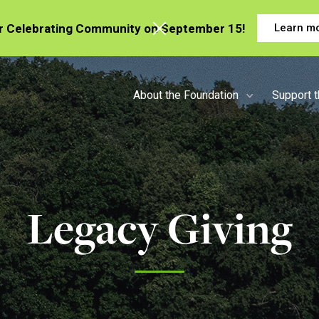
or Celebrating Community on September 15!
Learn m
About the Foundation
Support 
Legacy Giving