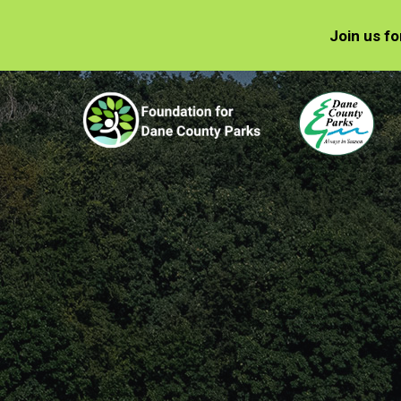
Join us f