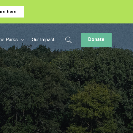
ore here
Donate
the Parks
Our Impact