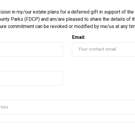
ion in my/our estate plans for a deferred gift in support of the
unty Parks (FDCP) and am/are pleased to share the details of th
uture commitment can be revoked or modified by me/us at any tim
Email: