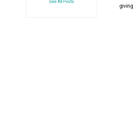
See All Posts
givin