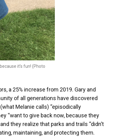
ecause it’s fun! (Photo
tors, a 25% increase from 2019. Gary and
unity of all generations have discovered
r (what Melanie calls) “episodically
hey “want to give back now, because they
nd they realize that parks and trails “didn’t
ating, maintaining, and protecting them.