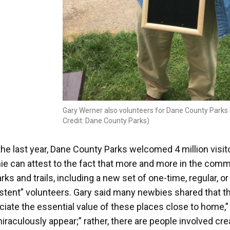
Gary Werner also volunteers for Dane County Parks b
Credit: Dane County Parks)
the last year, Dane County Parks welcomed 4 million visi
ie can attest to the fact that more and more in the comm
rks and trails, including a new set of one-time, regular, o
stent” volunteers. Gary said many newbies shared that t
iate the essential value of these places close to home,” a
miraculously appear;” rather, there are people involved cre