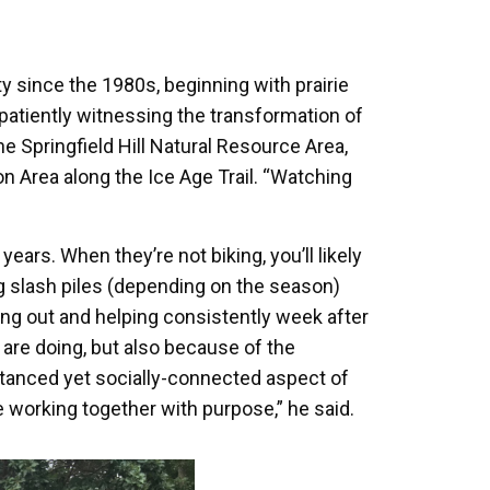
 since the 1980s, beginning with prairie
patiently witnessing the transformation of
he Springfield Hill Natural Resource Area,
on Area along the Ice Age Trail. “Watching
ears. When they’re not biking, you’ll likely
ng slash piles (depending on the season)
ng out and helping consistently week after
re doing, but also because of the
istanced yet socially-connected aspect of
 working together with purpose,” he said.