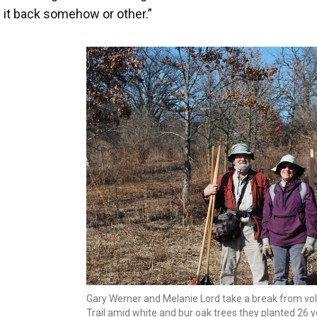
g it back somehow or other.”
Gary Werner and Melanie Lord take a break from vol
Trail amid white and bur oak trees they planted 26 