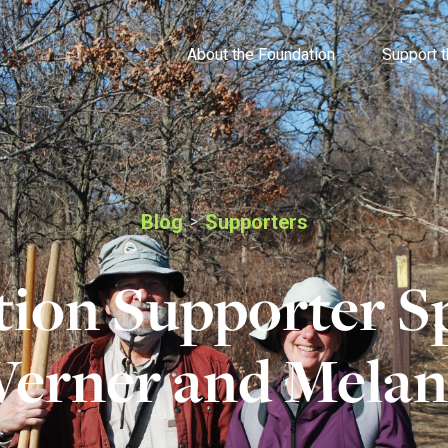
About the Foundation
Support 
Blog
Supporters
>
ion Supporter Sp
erner and Melan