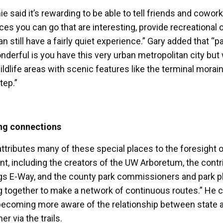
e said it’s rewarding to be able to tell friends and cowor
aces you can go that are interesting, provide recreational
an still have a fairly quiet experience.” Gary added that
nderful is you have this very urban metropolitan city but w
ldlife areas with scenic features like the terminal morain
tep.”
ng connections
attributes many of these special places to the foresight 
nt, including the creators of the UW Arboretum, the contri
gs E-Way, and the county park commissioners and park pl
ng together to make a network of continuous routes.” He cr
becoming more aware of the relationship between state 
er via the trails.