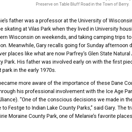
Preserve on Table Bluff Road in the Town of Berry.
ie’s father was a professor at the University of Wisco
ce skating at Vilas Park when they lived in University hous
ern Wisconsin on weekends, and taking camping trips t
ion. Meanwhile, Gary recalls going for Sunday afternoon d
ver places like what are now Parfrey’s Glen State Natural 
y Park. His father was involved early on with the first pi
t park in the early 1970s.
became more aware of the importance of these Dane Cou
 through his professional involvement with the Ice Age Pa
 Alliance). “One of the conscious decisions we made in th
ie to Festge to Indian Lake County Parks,” said Gary. The t
irie Moraine County Park, one of Melanie’s favorite places 