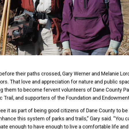
before their paths crossed, Gary Werner and Melanie Lor
ors. That love and appreciation for nature and public spac
ng them to become fervent volunteers of Dane County Par
c Trail, and supporters of the Foundation and Endowment
ee it as part of being good citizens of Dane County to be
nhance this system of parks and trails,” Gary said. “You ca
nate enough to have enough to live a comfortable life an