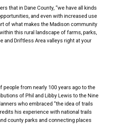
kers that in Dane County, “we have all kinds
 opportunities, and even with increased use
 “part of what makes the Madison community
ithin this rural landscape of farms, parks,
e and Driftless Area valleys right at your
of people from nearly 100 years ago to the
butions of Phil and Libby Lewis to the Nine
anners who embraced “the idea of trails
edits his experience with national trails
and county parks and connecting places