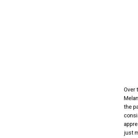
Over 
Melan
the pa
consi
apprec
just 