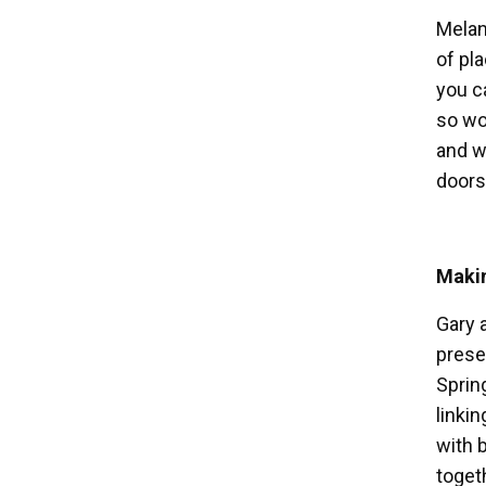
Melani
of pl
you c
so wo
and wi
doors
Maki
Gary 
prese
Sprin
linki
with 
togeth