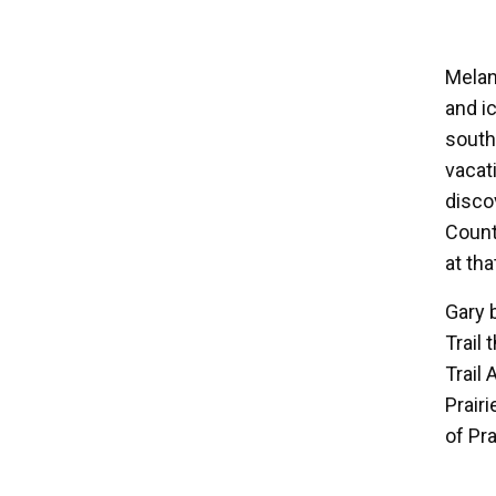
Melan
and i
south
vacat
disco
Count
at tha
Gary 
Trail
Trail
Prair
of Pra