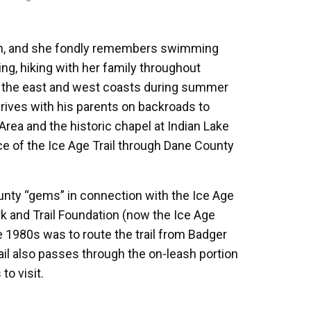
nsin, and she fondly remembers swimming
ing, hiking with her family throughout
o the east and west coasts during summer
rives with his parents on backroads to
Area and the historic chapel at Indian Lake
ece of the Ice Age Trail through Dane County
nty “gems” in connection with the Ice Age
rk and Trail Foundation (now the Ice Age
e 1980s was to route the trail from Badger
rail also passes through the on-leash portion
to visit.