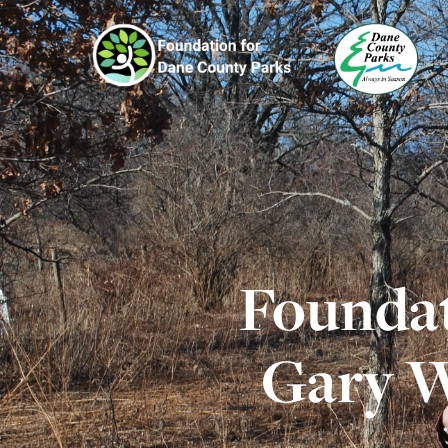
Foundat
Gary W