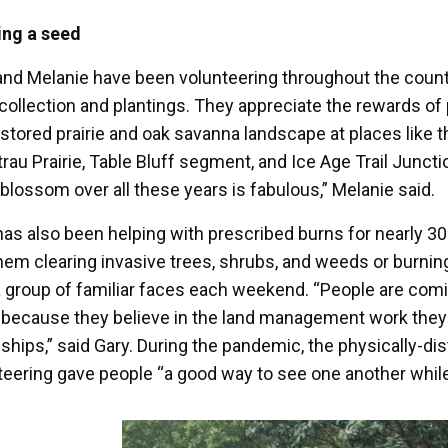
ing a seed
and Melanie have been volunteering throughout the county
collection and plantings. They appreciate the rewards of 
estored prairie and oak savanna landscape at places like t
trau Prairie, Table Bluff segment, and Ice Age Trail Juncti
blossom over all these years is fabulous,” Melanie said.
as also been helping with prescribed burns for nearly 30 y
them clearing invasive trees, shrubs, and weeds or burni
a group of familiar faces each weekend. “People are comi
because they believe in the land management work they a
dships,” said Gary. During the pandemic, the physically-d
teering gave people “a good way to see one another while