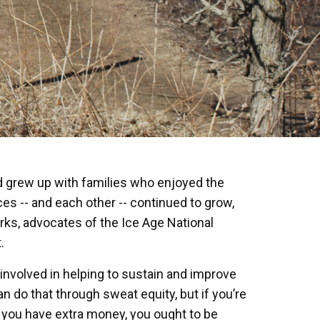
d grew up with families who enjoyed the
es -- and each other -- continued to grow,
ks, advocates of the Ice Age National
.
 involved in helping to sustain and improve
n do that through sweat equity, but if you’re
d you have extra money, you ought to be