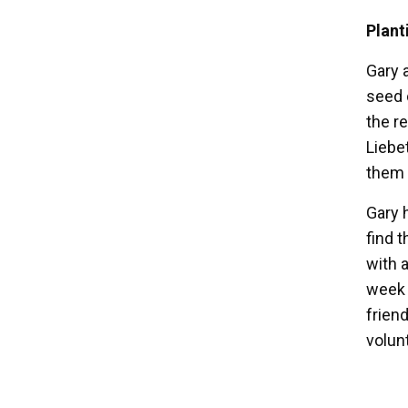
Plant
Gary 
seed 
the r
Liebe
them 
Gary h
find 
with 
week 
frien
volun