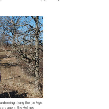
unteering along the Ice Age
years ago in the Holmes