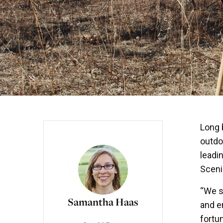
Long 
outdo
leadi
Sceni
“We s
Samantha Haas
and e
fortu