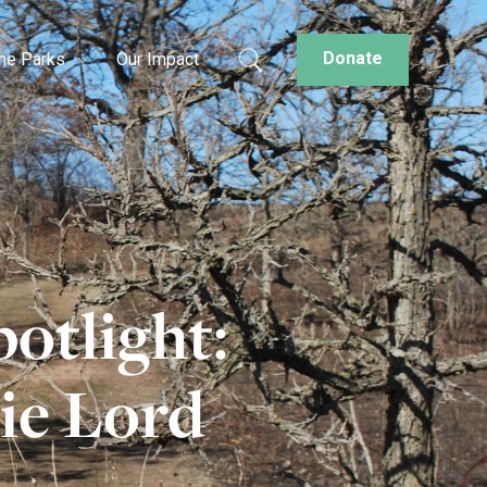
Donate
the Parks
Our Impact
otlight:
ie Lord