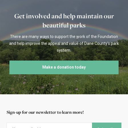
Get involved and help maintain our
beautiful parks
There are many ways to support the work of the Foundation
and help improve the appeal and value of Dane County's park
system.
Make a donation today
Sign-up for our newsletter to learn more!