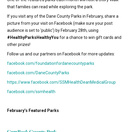
that families can read while exploring the park.
If you visit any of the Dane County Parks in February, share a
picture from your visit on Facebook (make sure your post
audience is set to 'public') by February 28th, using
#HealthyParksHealthyYou
for a chance to win gift cards and
other prizes!
Follow us and our partners on Facebook for more updates:
facebook.com/foundationfordanecountyparks
facebook.com/DaneCountyParks
https://www.facebook.com/SSMHealthDeanMedicalGroup
facebook.com/ssmhealth
February’s Featured Parks
CamRock County Park