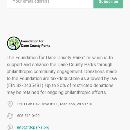
The Foundation for Dane County Parks’ mission is to
support and enhance the Dane County Parks through
philanthropic community engagement. Donations made
to the Foundation are tax-deductible as allowed by law
(EIN 82-3435481). Up to 20% of restricted donations
may be retained for ongoing philanthropic efforts.
5201 Fen Oak Drive #208, Madison, WI 53718
608-512-0422
info@fdcparks.org