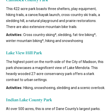
This 422-acre park boasts three shelters, play equipment,
hiking trails, a canoe/kayak launch, cross-country ski trails, a
sledding hill, a natural playground and prairie restorations.
There are also extensive mountain bike trails.
Activities:
Cross country skiing*, sledding, fat-tire biking*,
winter mountain biking*, hiking and snowshoeing
Lake View Hill Park
The highest point on the north side of the City of Madison, this
park showcases a magnificent view of Lake Mendota. This
heavily wooded 27-acre conservancy park offers a stark
contrast to urban settings.
Activities:
Hiking, snowshoeing, sledding and a scenic overlook.
Indian Lake County Park
At over 500 acres, this is one of Dane County's largest parks.