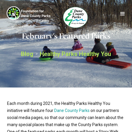
February's Featured Parks
Blog
Healthy Parks Healthy You
>
Each month during 2021, the Healthy Parks Healthy You
initiative will feature four
Dane County Parks
on our partners
social media pages, so that our community can learn about the
many special places that make up the County Parks system.
One of the featured parks each month will host a Story Walk