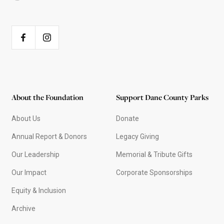
About the Foundation
Support Dane County Parks
About Us
Donate
Annual Report & Donors
Legacy Giving
Our Leadership
Memorial & Tribute Gifts
Our Impact
Corporate Sponsorships
Equity & Inclusion
Archive