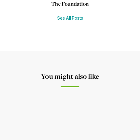
The Foundation
See All Posts
You might also like
NEWS