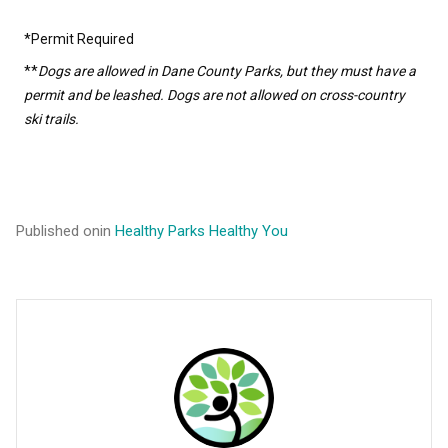
*Permit Required
**
Dogs are allowed in Dane County Parks, but they must have a
permit and be leashed. Dogs are not allowed on cross-country
ski trails.
Published on
in
Healthy Parks Healthy You