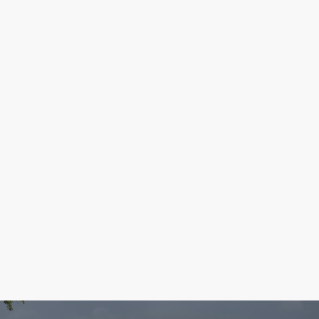
May - Featured Parks
If April showers bring May flowers, then it's the
perfect time to look for wildflowers in the
county parks!
Read more