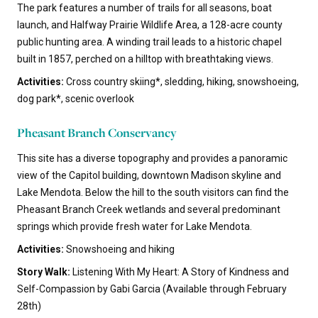
The park features a number of trails for all seasons, boat
launch, and Halfway Prairie Wildlife Area, a 128-acre county
public hunting area. A winding trail leads to a historic chapel
built in 1857, perched on a hilltop with breathtaking views.
Activities:
Cross country skiing*, sledding, hiking, snowshoeing,
dog park*, scenic overlook
Pheasant Branch Conservancy
This site has a diverse topography and provides a panoramic
view of the Capitol building, downtown Madison skyline and
Lake Mendota. Below the hill to the south visitors can find the
Pheasant Branch Creek wetlands and several predominant
springs which provide fresh water for Lake Mendota.
Activities:
Snowshoeing and hiking
Story Walk:
Listening With My Heart: A Story of Kindness and
Self-Compassion by Gabi Garcia (Available through February
28th)