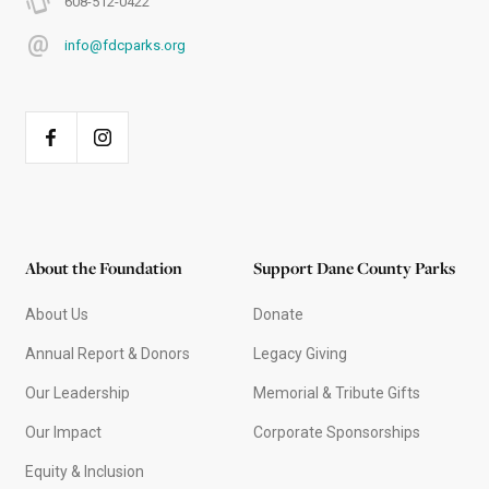
608-512-0422
info@fdcparks.org
About the Foundation
Support Dane County Parks
About Us
Donate
Annual Report & Donors
Legacy Giving
Our Leadership
Memorial & Tribute Gifts
Our Impact
Corporate Sponsorships
Equity & Inclusion