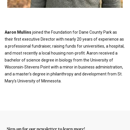
Aaron Mullins
joined the Foundation for Dane County Park as
their first executive Director with nearly 20 years of experience as
a professional fundraiser, raising funds for universities, a hospital,
and most recently a local housing non-profit. Aaron received a
bachelor of science degree in biology from the University of
Wisconsin-Stevens Point with a minor in business administration,
and a master's degree in philanthropy and development from St.
Mary's University of Minnesota.
Sign-up for our newsletter to learn more!