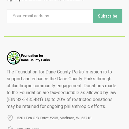
The Foundation for Dane County Parks’ mission is to
support and enhance the Dane County Parks through
philanthropic community engagement. Donations made
to the Foundation are tax-deductible as allowed by law
(EIN 82-3435481). Up to 20% of restricted donations
may be retained for ongoing philanthropic efforts.
5201 Fen Oak Drive #208, Madison, WI 53718