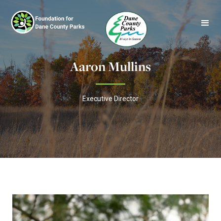
Aaron Mullins
Executive Director