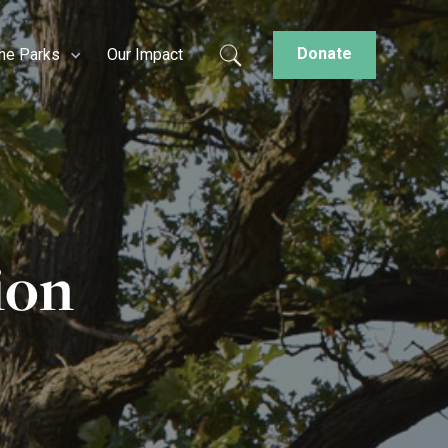
Donate
the Parks
Our Impact
ion