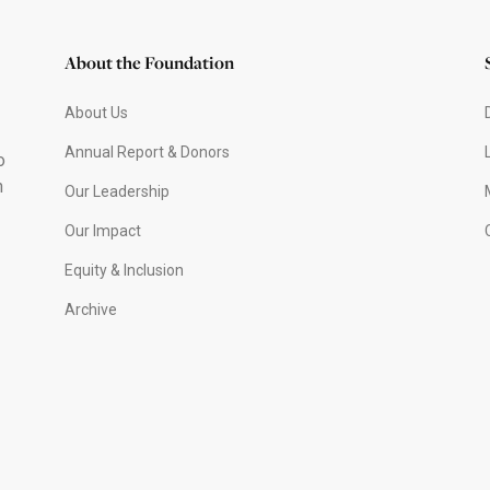
About the Foundation
About Us
Annual Report & Donors
o
h
Our Leadership
Our Impact
Equity & Inclusion
Archive