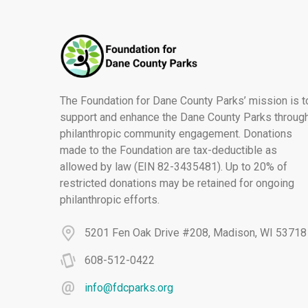
The Foundation for Dane County Parks’ mission is t
support and enhance the Dane County Parks throug
philanthropic community engagement. Donations
made to the Foundation are tax-deductible as
allowed by law (EIN 82-3435481). Up to 20% of
restricted donations may be retained for ongoing
philanthropic efforts.
5201 Fen Oak Drive #208, Madison, WI 53718
608-512-0422
info@fdcparks.org