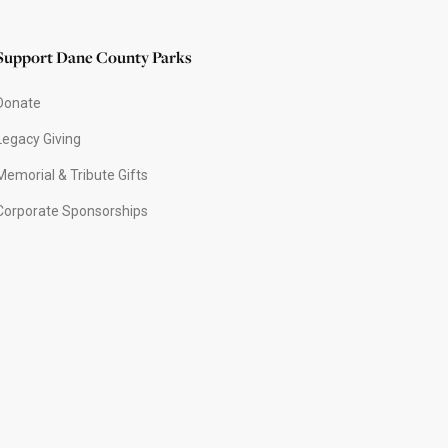
Support Dane County Parks
Donate
Legacy Giving
Memorial & Tribute Gifts
Corporate Sponsorships