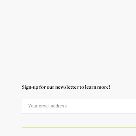
Foundation many times in his work over
the years, and he shares with us why he
continues to support the parks.
Read More
Sign-up for our newsletter to learn more!