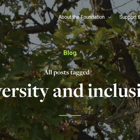
About the Foundation
Support 
Blog
All posts tagged
versity and inclus