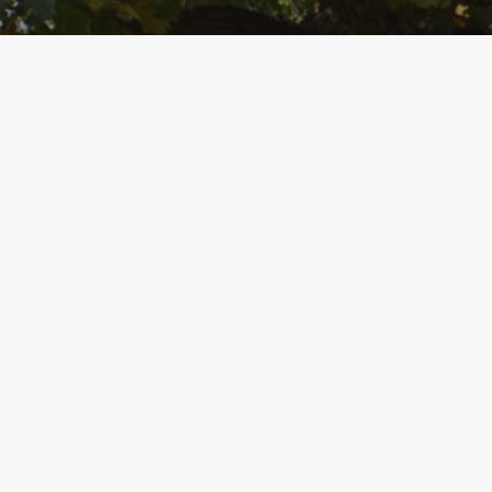
SUPPORTERS
Foundation Supporter
Spotlight: Neil Heinen
Neil Heinen, who recently retired from
WISC-TV and Madison Magazine as
editorial director, has highlighted the