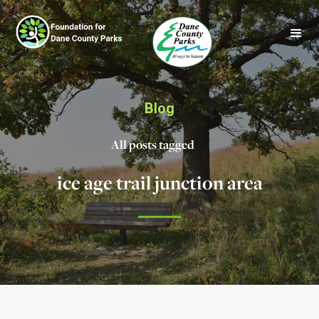
Blog
All posts tagged
ice age trail junction area