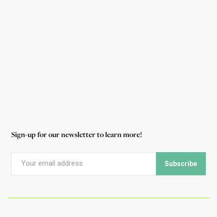
highlighted the Foundation many times in his
work over the years, and he shares with us why
he continues to support the parks.
Read More
Sign-up for our newsletter to learn more!