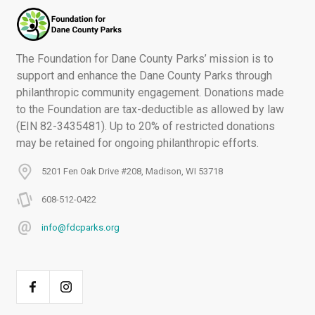
The Foundation for Dane County Parks’ mission is to
support and enhance the Dane County Parks through
philanthropic community engagement. Donations made
to the Foundation are tax-deductible as allowed by law
(EIN 82-3435481). Up to 20% of restricted donations
may be retained for ongoing philanthropic efforts.
5201 Fen Oak Drive #208, Madison, WI 53718
608-512-0422
info@fdcparks.org