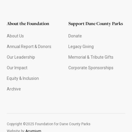
About the Foundation
Support Dane County Parks
About Us
Donate
Annual Report & Donors
Legacy Giving
Our Leadership
Memorial & Tribute Gifts
Our Impact
Corporate Sponsorships
Equity & Inclusion
Archive
Copyright ©2025 Foundation for Dane County Parks
Website by
Acumium