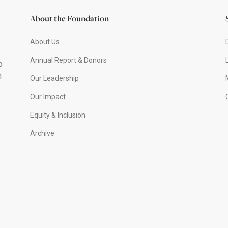
About the Foundation
About Us
Annual Report & Donors
o
h
Our Leadership
Our Impact
Equity & Inclusion
Archive