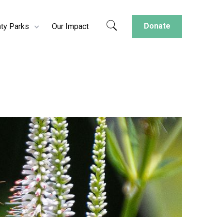
Donate
ty Parks
Our Impact