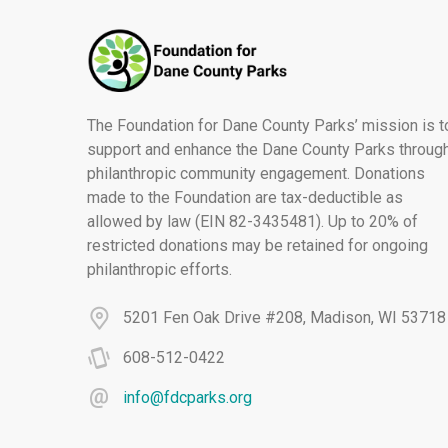
The Foundation for Dane County Parks’ mission is t
support and enhance the Dane County Parks throug
philanthropic community engagement. Donations
made to the Foundation are tax-deductible as
allowed by law (EIN 82-3435481). Up to 20% of
restricted donations may be retained for ongoing
philanthropic efforts.
5201 Fen Oak Drive #208, Madison, WI 53718
608-512-0422
info@fdcparks.org