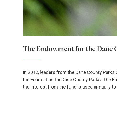
The Endowment for the Dane 
In 2012, leaders from the Dane County Parks
the Foundation for Dane County Parks. The 
the interest from the fund is used annually t