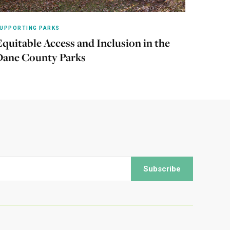
UPPORTING PARKS
Equitable Access and Inclusion in the
Learn more
Dane County Parks