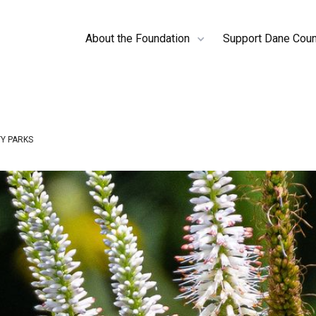
About the Foundation
Support Dane Coun
Y PARKS