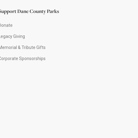
Support Dane County Parks
Donate
Legacy Giving
Memorial & Tribute Gifts
Corporate Sponsorships