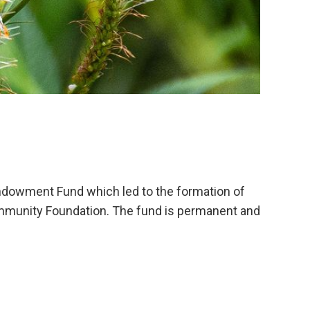
ndowment Fund which led to the formation of
mmunity Foundation. The fund is permanent and