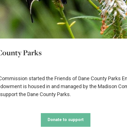
County Parks
 Commission started the Friends of Dane County Parks E
Endowment is housed in and managed by the Madison Co
o support the Dane County Parks.
Donate to support