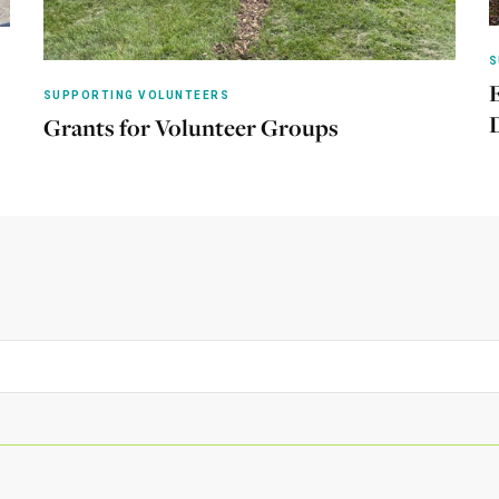
S
SUPPORTING VOLUNTEERS
Grants for Volunteer Groups
Learn more