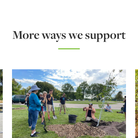
More ways we support