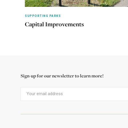
SUPPORTING PARKS
Capital Improvements
Learn more
Sign-up for our newsletter to learn more!