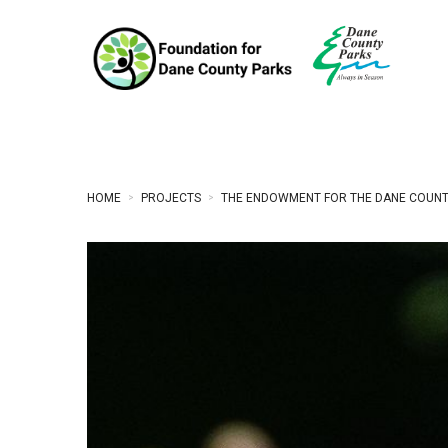
HOME
PROJECTS
THE ENDOWMENT FOR THE DANE COUNT
>
>