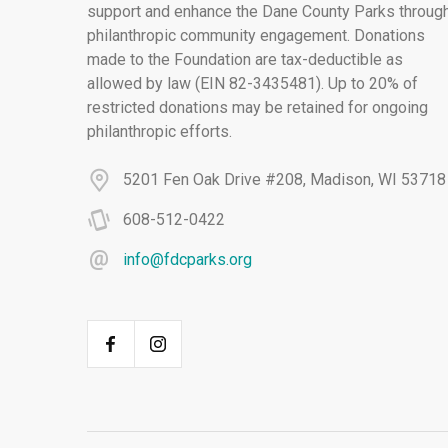
support and enhance the Dane County Parks throug
philanthropic community engagement. Donations
made to the Foundation are tax-deductible as
allowed by law (EIN 82-3435481). Up to 20% of
restricted donations may be retained for ongoing
philanthropic efforts.
5201 Fen Oak Drive #208, Madison, WI 53718
608-512-0422
info@fdcparks.org