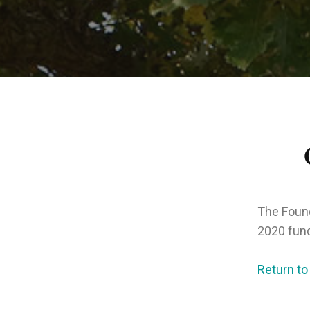
The Found
2020 fund
Return to