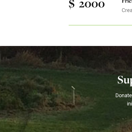
$
2000
Fri
Crea
Su
Donate 
in