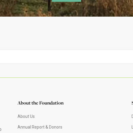
About the Foundation
About Us
Annual Report & Donors
o