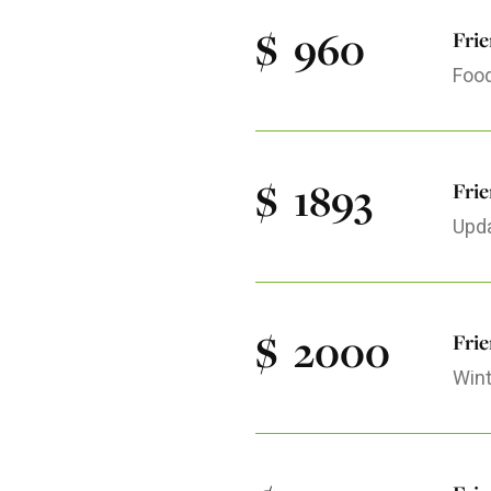
$
960
Fri
Food
$
1893
Frie
Upda
$
2000
Fri
Wint