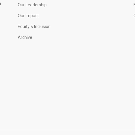
h
Our Leadership
Our Impact
Equity & Inclusion
Archive