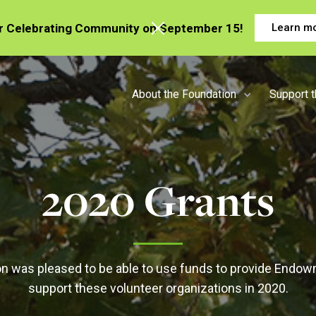
or Celebrating Community on September 15!
Learn m
About the Foundation
Support 
2020 Grants
n was pleased to be able to use funds to provide Endow
support these volunteer organizations in 2020.