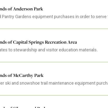
ends of Anderson Park
 Pantry Gardens equipment purchases in order to serve 
nds of Capital Springs Recreation Area
tes to stewardship and visitor education materials.
ends of McCarthy Park
er ski and snowshoe trail maintenance equipment purch