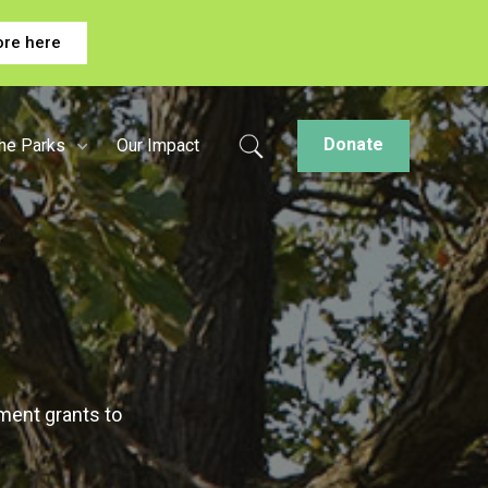
ore here
Donate
the Parks
Our Impact
ment grants to