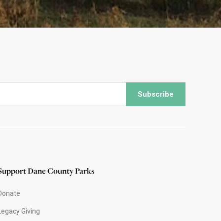
Support Dane County Parks
Donate
Legacy Giving