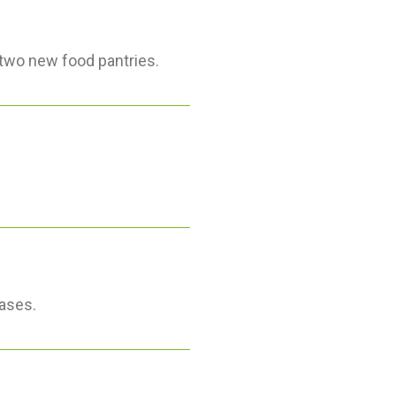
two new food pantries.
ases.