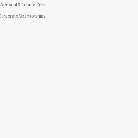
Memorial & Tribute Gifts
Corporate Sponsorships