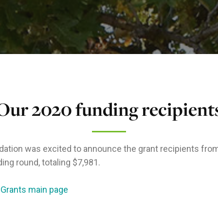
Our 2020 funding recipient
ation was excited to announce the grant recipients fro
ing round, totaling $7,981.
 Grants main page