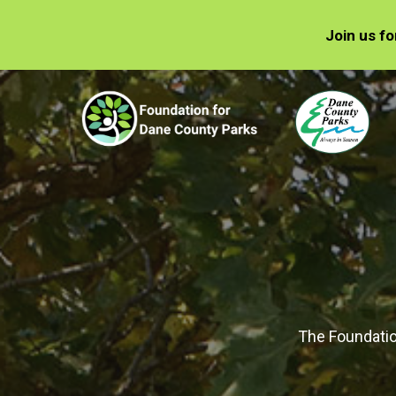
Join us f
The Foundatio