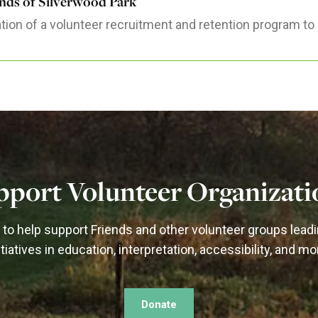
ends of Silverwood Park
tion of a volunteer recruitment and retention program to 
pport Volunteer Organizati
to help support Friends and other volunteer groups lead
itiatives in education, interpretation, accessibility, and mo
Donate