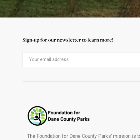
Sign-up for our newsletter to learn more!
The Foundation for Dane County Parks’ mission is t