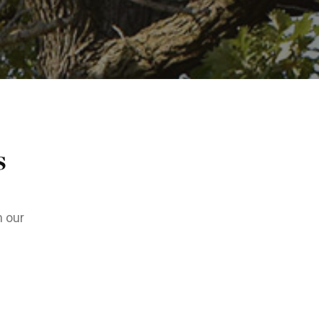
s
m our