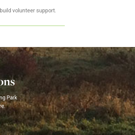
build volunteer support.
ons
ing Park
re.